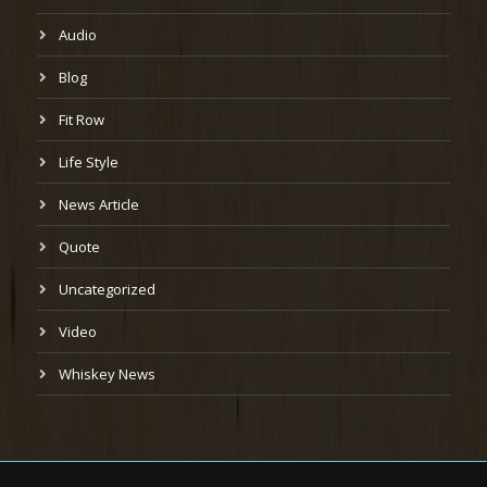
Audio
Blog
Fit Row
Life Style
News Article
Quote
Uncategorized
Video
Whiskey News