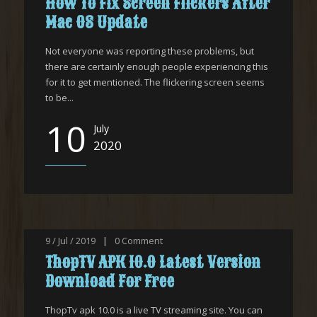
How To Fix Screen Flickers After
Mac OS Update
Not everyone was reporting these problems, but
there are certainly enough people experiencing this
for it to get mentioned. The flickering screen seems
to be...
10
July
2020
9 / Jul / 2019
|
0
Comment
ThopTV APK 10.0 Latest Version
Download For Free
ThopTv apk 10.0 is a live TV streaming site. You can