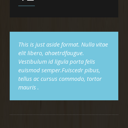
This is just aside format. Nulla vitae
elit libero, ahaetrdfaugue.
Vestibulum id ligula porta felis
euismod semper.Fuiscedr pibus,
tellus ac cursus commodo, tortor
mauris .