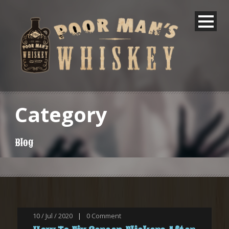
Category
Blog
10 / Jul / 2020
|
0
Comment