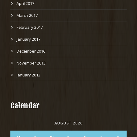
April 2017
March 2017
February 2017
January 2017
December 2016
November 2013
January 2013
Calendar
AUGUST 2026