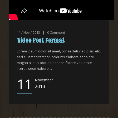
11 / Nov / 2013
|
0
Comment
Video Post Format
Lorem ipsum dolor sit amet, consectetur adipisici elit,
sed eiusmod tempor incidunt ut labore et dolore
magna aliqua. Idque Caesaris facere voluntate
liceret: sese habere....
11
November
2013