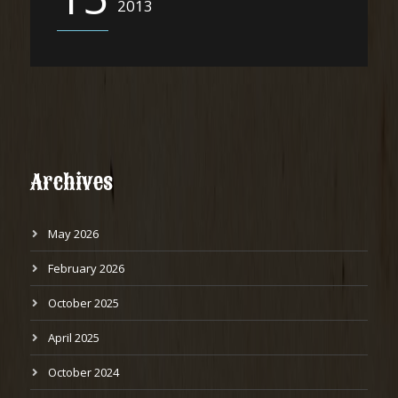
2013
Archives
May 2026
February 2026
October 2025
April 2025
October 2024