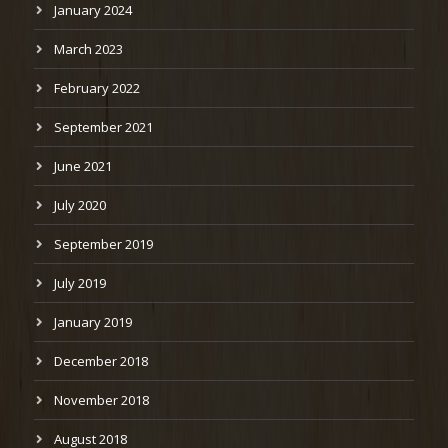
January 2024
March 2023
February 2022
September 2021
June 2021
July 2020
September 2019
July 2019
January 2019
December 2018
November 2018
August 2018