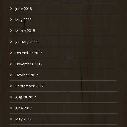
June 2018
May 2018
March 2018
January 2018
December 2017
November 2017
October 2017
September 2017
August 2017
June 2017
May 2017