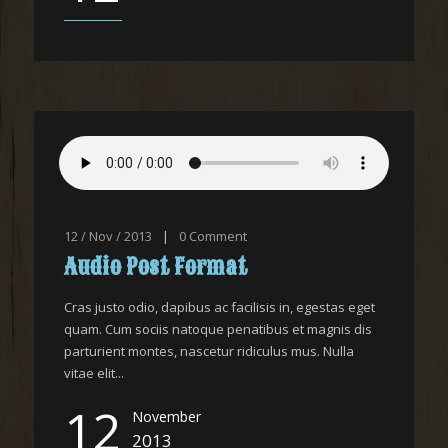
12 / Nov / 2013
|
0
Comment
Audio Post Format
Cras justo odio, dapibus ac facilisis in, egestas eget
quam. Cum sociis natoque penatibus et magnis dis
parturient montes, nascetur ridiculus mus. Nulla
vitae elit...
12
November
2013