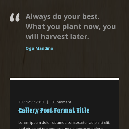
Always do your best.
What you plant now, you
will harvest later.
Oga Mandino
10 / Nov / 2013
|
0
Comment
Gallery Post Format Title
Lorem ipsum dolor sit amet, consectetur adipisici elit,
sed eiusmod tempor incidunt ut labore et dolore