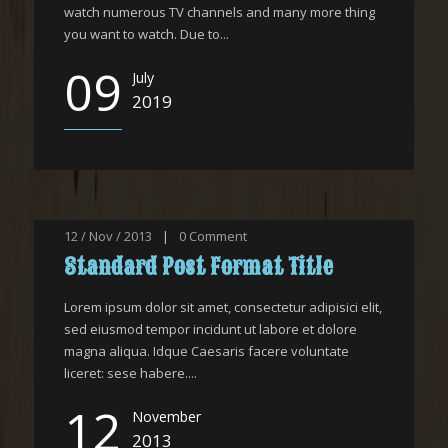
watch numerous TV channels and many more thing
you want to watch. Due to...
09
July
2019
12 / Nov / 2013
|
0
Comment
Standard Post Format Title
Lorem ipsum dolor sit amet, consectetur adipisici elit,
sed eiusmod tempor incidunt ut labore et dolore
magna aliqua. Idque Caesaris facere voluntate
liceret: sese habere....
12
November
2013