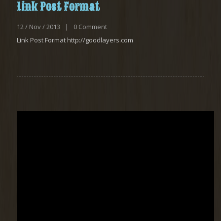
Link Post Format
12 / Nov / 2013
|
0
Comment
Link Post Format http://goodlayers.com