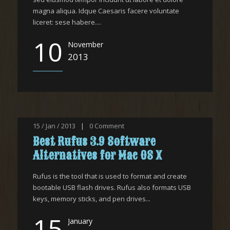
magna aliqua. Idque Caesaris facere voluntate
liceret: sese habere....
10
November
2013
15 / Jan / 2013
|
0
Comment
Best Rufus 3.9 Software
Alternatives for Mac OS X
Rufus is the tool that is used to format and create
bootable USB flash drives. Rufus also formats USB
keys, memory sticks, and pen drives...
15
January