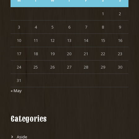
M
T
W
T
F
S
S
1
2
3
4
5
6
7
8
9
10
11
12
13
14
15
16
17
18
19
20
21
22
23
24
25
26
27
28
29
30
31
« May
Categories
Aside