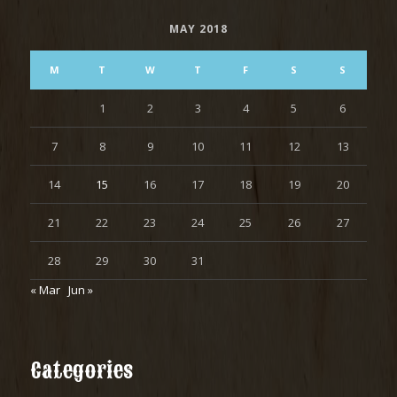
MAY 2018
M
T
W
T
F
S
S
1
2
3
4
5
6
7
8
9
10
11
12
13
14
15
16
17
18
19
20
21
22
23
24
25
26
27
28
29
30
31
« Mar
Jun »
Categories