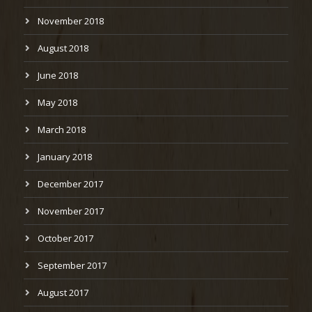
November 2018
August 2018
June 2018
May 2018
March 2018
January 2018
December 2017
November 2017
October 2017
September 2017
August 2017