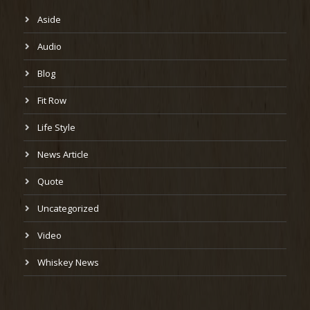
Aside
Audio
Blog
Fit Row
Life Style
News Article
Quote
Uncategorized
Video
Whiskey News