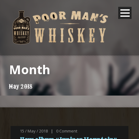
Month
May 2018
15 / May / 2018
|
0
Comment