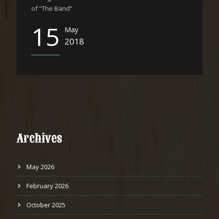
of “The Band”
15
May
2018
Archives
May 2026
February 2026
October 2025