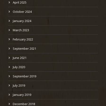
April 2025
October 2024
January 2024
March 2023
February 2022
September 2021
June 2021
July 2020
September 2019
July 2019
January 2019
December 2018