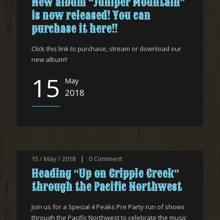
New album “Juniper Mountain”
is now released! You can
purchase it here!!
Click this link to purchase, stream or download our
new album!!
15
May
2018
15 / May / 2018
|
0
Comment
Heading “Up on Cripple Creek”
through the Pacific Northwest
Join us for a Special 4 Peaks Pre Party run of shows
through the Pacific Northwest to celebrate the music