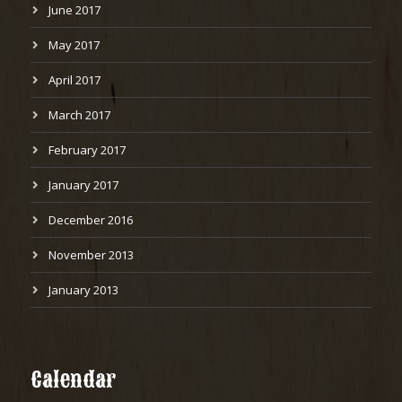
June 2017
May 2017
April 2017
March 2017
February 2017
January 2017
December 2016
November 2013
January 2013
Calendar