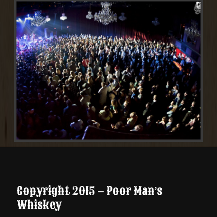
Copyright 2015 – Poor Man’s
Whiskey