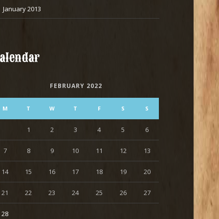
January 2013
alendar
FEBRUARY 2022
M
T
W
T
F
S
S
1
2
3
4
5
6
7
8
9
10
11
12
13
14
15
16
17
18
19
20
21
22
23
24
25
26
27
28