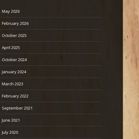
May 2026
February 2026
October 2025
April 2025
October 2024
January 2024
March 2023
February 2022
September 2021
June 2021
July 2020