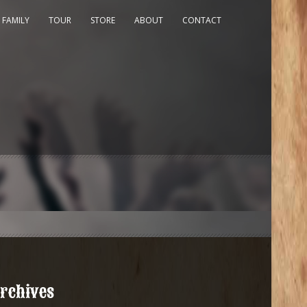
 FAMILY
TOUR
STORE
ABOUT
CONTACT
rchives