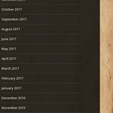
October 2017
September 2017
August 2017
June 2017
May 2017
April 2017
March 2017
February 2017
January 2017
December 2016
November 2013