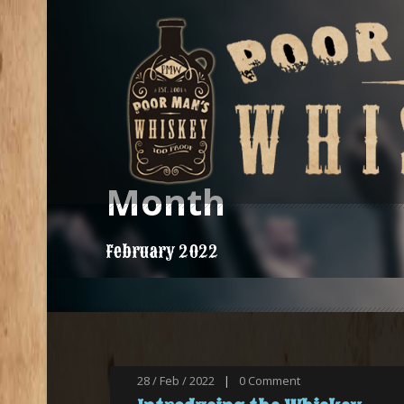
Month
February 2022
28 / Feb / 2022
|
0
Comment