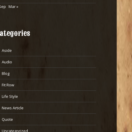
Sep
Mar »
ategories
Aside
Audio
Blog
Fit Row
Life Style
News Article
Quote
Uncategorized