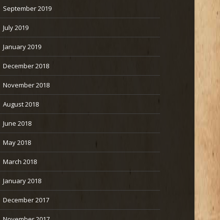
September 2019
July 2019
January 2019
December 2018
November 2018
August 2018
June 2018
May 2018
March 2018
January 2018
December 2017
November 2017