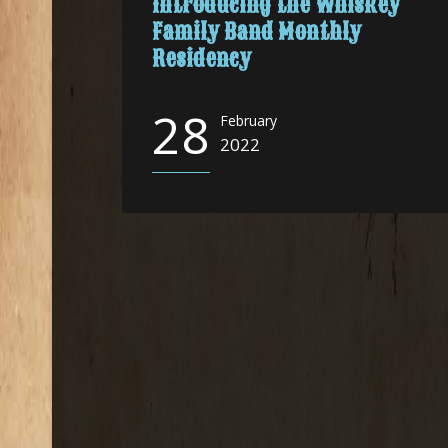
Introducing the Whiskey
Family Band Monthly
Residency
28
February
2022