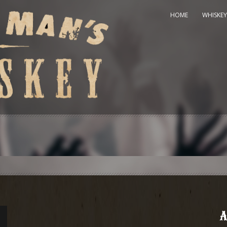
HOME
WHISKEY
A