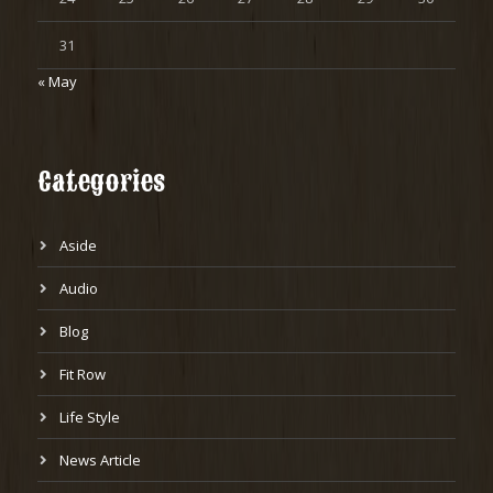
31
« May
Categories
Aside
Audio
Blog
Fit Row
Life Style
News Article