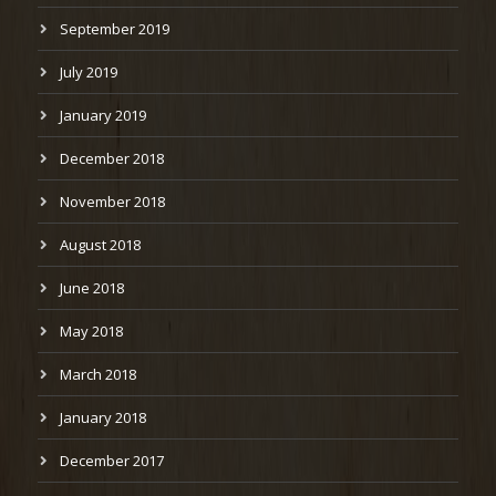
September 2019
July 2019
January 2019
December 2018
November 2018
August 2018
June 2018
May 2018
March 2018
January 2018
December 2017