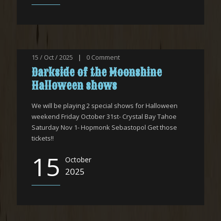
15 / Oct / 2025
|
0
Comment
Darkside of the Moonshine
Halloween shows
We will be playing 2 special shows for Halloween
weekend Friday October 31st- Crystal Bay Tahoe
Saturday Nov 1- Hopmonk Sebastopol Get those
tickets!!
15
October
2025