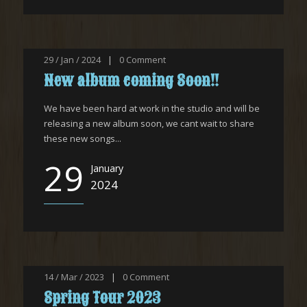
29 / Jan / 2024
|
0
Comment
New album coming Soon!!
We have been hard at work in the studio and will be
releasing a new album soon, we cant wait to share
these new songs...
29
January
2024
14 / Mar / 2023
|
0
Comment
Spring Tour 2023