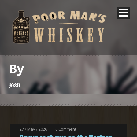
By
Josh
27 / May / 2026
|
0
Comment