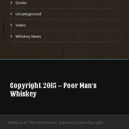
Quote
Uncategorized
Video
Whiskey News
Copyright 2015 – Poor Man’s
Whiskey
Meet us at 'The Great Brass' pub every Saturday night.