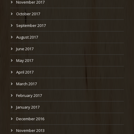
November 2017
October 2017
September 2017
August 2017
June 2017
May 2017
April 2017
March 2017
February 2017
January 2017
December 2016
November 2013