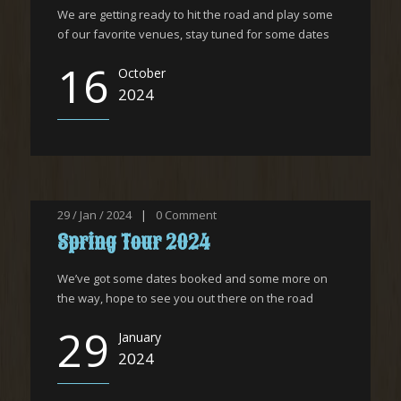
We are getting ready to hit the road and play some
of our favorite venues, stay tuned for some dates
16
October
2024
29 / Jan / 2024
|
0
Comment
Spring Tour 2024
We’ve got some dates booked and some more on
the way, hope to see you out there on the road
29
January
2024