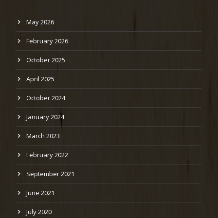
May 2026
February 2026
October 2025
April 2025
October 2024
January 2024
March 2023
February 2022
September 2021
June 2021
July 2020