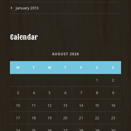
January 2013
Calendar
AUGUST 2026
M
T
W
T
F
S
S
1
2
3
4
5
6
7
8
9
10
11
12
13
14
15
16
17
18
19
20
21
22
23
24
25
26
27
28
29
30