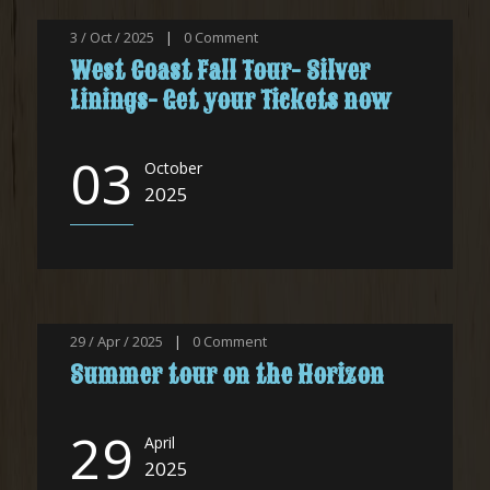
3 / Oct / 2025
|
0
Comment
West Coast Fall Tour- Silver
Linings- Get your Tickets now
03
October
2025
29 / Apr / 2025
|
0
Comment
Summer tour on the Horizon
29
April
2025