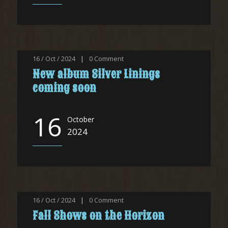
16 / Oct / 2024
|
0
Comment
New album Silver Linings
coming soon
16
October
2024
16 / Oct / 2024
|
0
Comment
Fall Shows on the Horizon