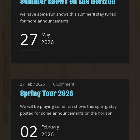
Summer shows on the Horizon
we have some fun shows this summer!! stay tuned
for more announcements.
27
May
2026
2 / Feb / 2026
|
0
Comment
Spring Tour 2026
We will be playing some fun shows this spring, stay
posted for some announcements on the horizon
02
February
2026