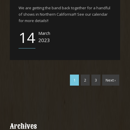
We are getting the band back together for a handful
of shows in Northern California!!! See our calendar
for more details!!
14
March
2023
1
2
3
Next ›
Archives