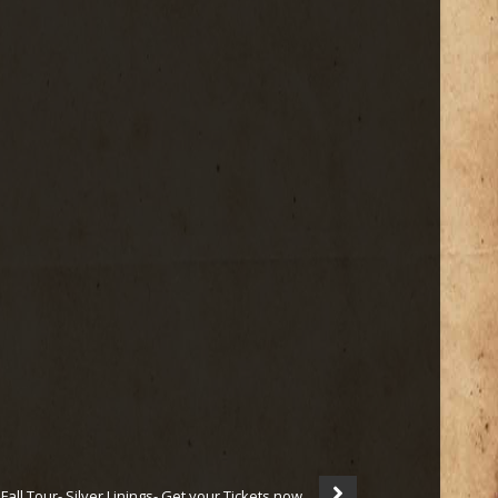
all Tour- Silver Linings- Get your Tickets now