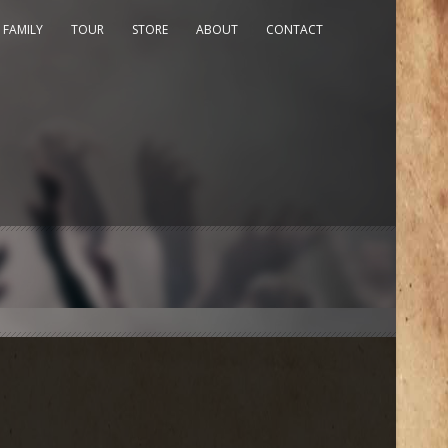
 FAMILY
TOUR
STORE
ABOUT
CONTACT