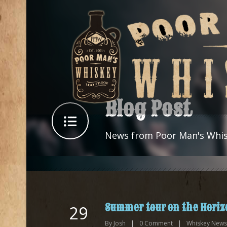
Blog Post
News from Poor Man's Whi
Summer tour on the Horiz
29
By
Josh
|
0
Comment
|
Whiskey News