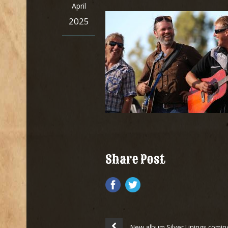
April
2025
Share Post
New album Silver Linings comin