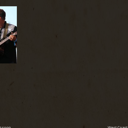
g soon
West Coast F