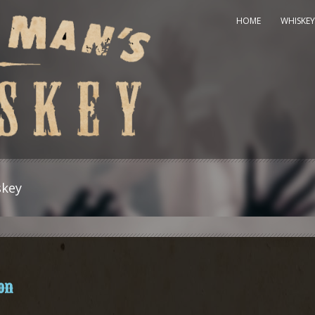
HOME
WHISKEY
skey
on