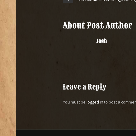
About Post Author
Josh
Leave a Reply
You must be
logged in
to post a commen