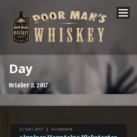
Day
October 3, 2017
3 / Oct / 2017
|
0
Comment