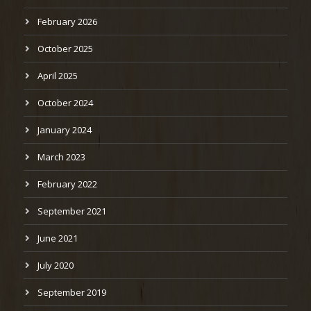
February 2026
October 2025
April 2025
October 2024
January 2024
March 2023
February 2022
September 2021
June 2021
July 2020
September 2019