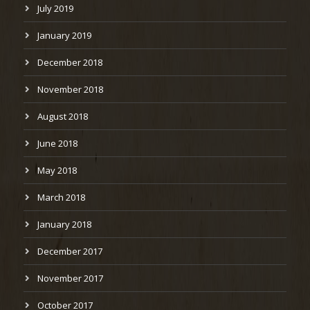
July 2019
January 2019
December 2018
November 2018
August 2018
June 2018
May 2018
March 2018
January 2018
December 2017
November 2017
October 2017