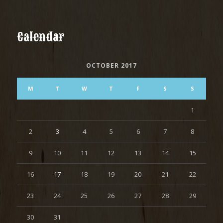
Calendar
OCTOBER 2017
M
T
W
T
F
S
S
1
2
3
4
5
6
7
8
9
10
11
12
13
14
15
16
17
18
19
20
21
22
23
24
25
26
27
28
29
30
31