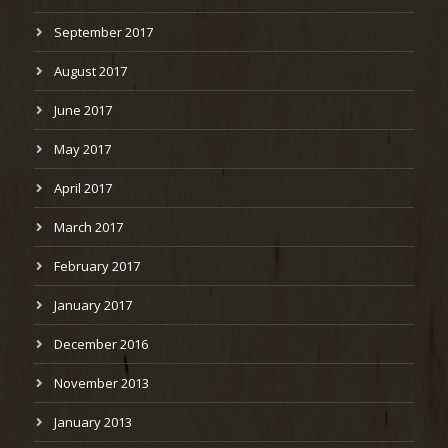
September 2017
August 2017
June 2017
May 2017
April 2017
March 2017
February 2017
January 2017
December 2016
November 2013
January 2013