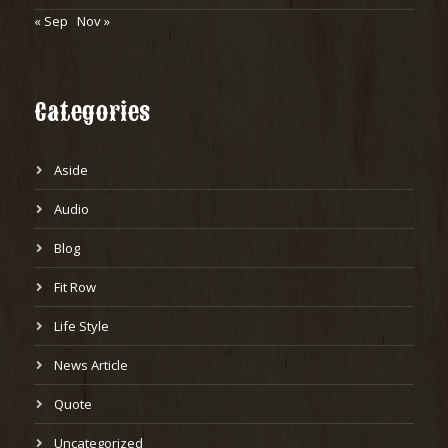
« Sep
Nov »
Categories
Aside
Audio
Blog
Fit Row
Life Style
News Article
Quote
Uncategorized