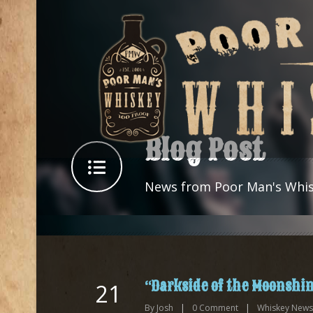
Blog Post
News from Poor Man's Whi
“Darkside of the Moonshin
21
By
Josh
|
0
Comment
|
Whiskey News