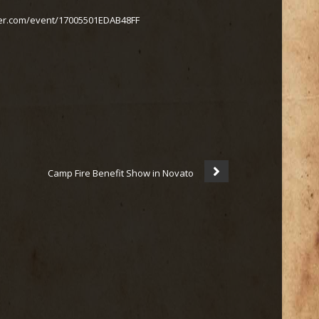
ter.com/event/17005501EDAB48FF
Camp Fire Benefit Show in Novato