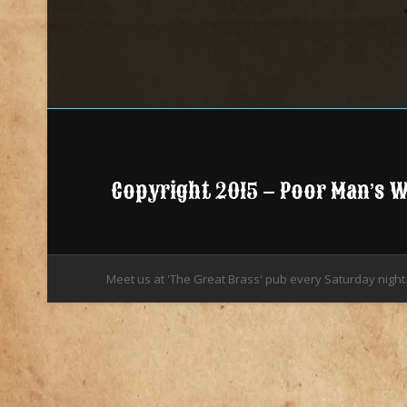
Copyright 2015 – Poor Man’s 
Meet us at 'The Great Brass' pub every Saturday night