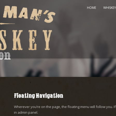
HOME
WHISKEY
ion
Floating Navigation
Wherever you’re on the page, the floating menu will follow you. If 
in admin panel.