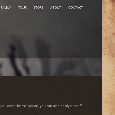
 FAMILY
TOUR
STORE
ABOUT
CONTACT
you don’t like this option, you can also easily turn off