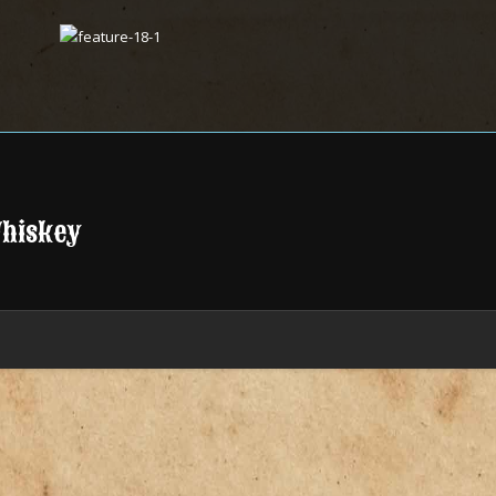
Whiskey
.