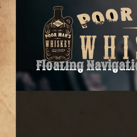
Floating Navigat